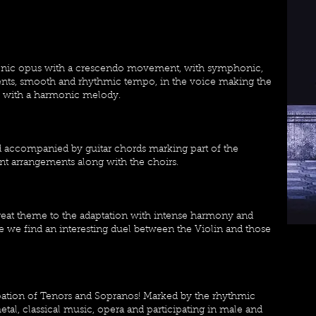
phonic opus with a crescendo movement, with symphonic,
ments, smooth and rhythmic tempo, in the voice making the
ds with a harmonic melody.
d accompanied by guitar chords marking part of the
nt arrangements along with the choirs.
reat theme to the adaptation with intense harmony and
e we find an interesting duel between the Violin and those
cipation of Tenors and Sopranos! Marked by the rhythmic
al, classical music, opera and participating in male and