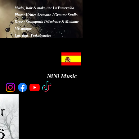
Model, hair & make-up: La Esmeralda
Photo: Heiner Seemann / GrautonStudio
Dress: Steampunk Decadence & Madame
Mécanique
Earrings: Pinkabsinthe
NiNi Music