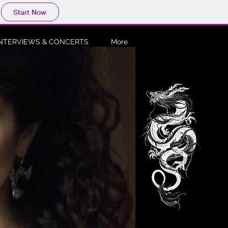
Start Now
INTERVIEWS & CONCERTS
More