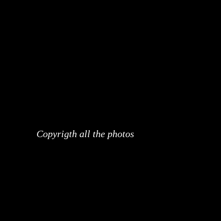
Copyrigth all the photos