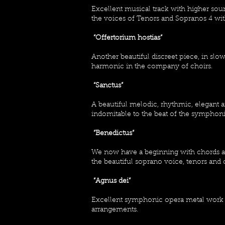
Excellent musical track with higher so
the voices of Tenors and Sopranos 4 wit
“Offertorium hostias“
Another beautiful discreet piece, in s
harmonic in the company of choirs.
“Sanctus”
A beautiful melodic, rhythmic, elegant 
indomitable to the beat of the symphon
“Benedictus“
We now have a beginning with chords at
the beautiful soprano voice, tenors and 
“Agnus dei”
Excellent symphonic opera metal work
arrangements.