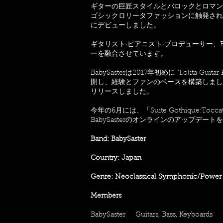
ギターの巨匠スタイルとバロックとロマンチッ
ゴシックロリータファッションに触発され
にデビューしました。
ギタリスト·ピアニスト·プロデューサー、B
ーを融合させています。
BabySasterは2017年初めに "Lolita 
開し、経験とファンのベースを構築しました。つい
リリースしました。
今年の6月には、「Suite Gothique:
BabySasterのオンラインのアップデー
Band: BabySaster
Country: Japan
Genre: Neoclassical Symphonic/Power
Members
BabySaster Guitars, Bass, Keyboards