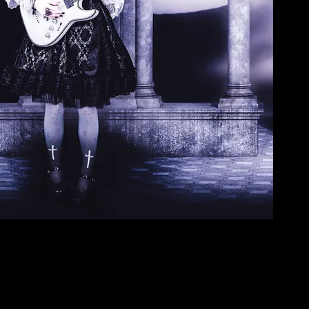
Copyrigth all the photos