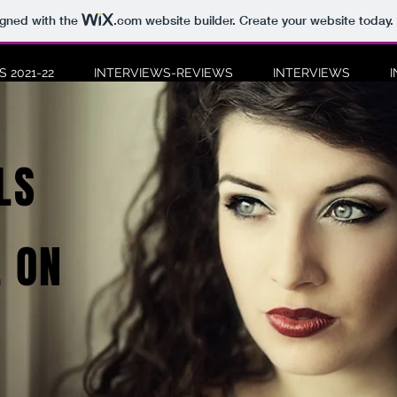
igned with the
.com
website builder. Create your website today.
 2021-22
INTERVIEWS-REVIEWS
INTERVIEWS
LS
 ON