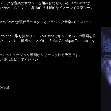
クな音楽のサウンドを組み合わせているBabySasterは、
たかわいらしくて、象徴的で神秘的なイメージで音楽シーン
abySasterは現代風のメタルとクラシック音楽の甘いハーモニ
Guitar Project"に取り掛かりて、YouTubeでギターカバーの動画を公
に、最初のシングル 「Suite Gothique:Toccata」を
Toccata」のミュージック動画がリリースされる予定です。
トをお楽しみにしてください！
 Metal