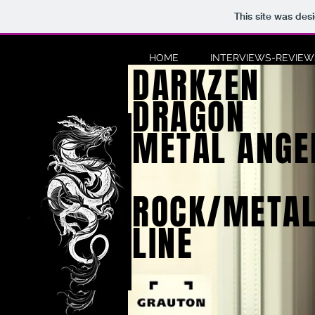
This site was des
HOME
INTERVIEWS-REVIEWS
DARKZEN
DRAGON
METAL ANGE
ROCK/METAL
LINE