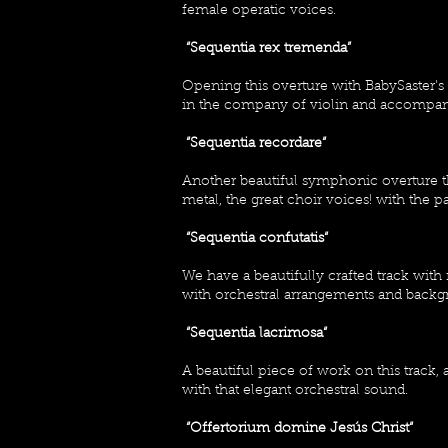
female operatic voices.
“Sequentia rex tremenda”
Opening this overture with BabySaster'
in the company of violin and accompani
“Sequentia recordare“
Another beautiful symphonic overture t
metal, the great choir voices! with the 
“Sequentia confutatis“
We have a beautifully crafted track wi
with orchestral arrangements and backg
“Sequentia lacrimosa“
A beautiful piece of work on this track
with that elegant orchestral sound.
“Offertorium domine Jesús Christ“