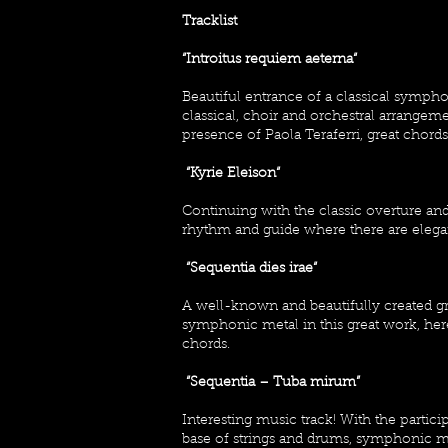
Tracklist
“Introitus requiem aeterna“
Beautiful entrance of a classical sym
classical, choir and orchestral arrange
presence of Paola Teraferri, great chor
“Kyrie Eleison“
Continuing with the classic overture an
rhythm and guide where there are elega
“Sequentia dies irae“
A well-known and beautifully created g
symphonic metal in this great work, her
chords.
“Sequentia – Tuba mirum”
Interesting music track! With the parti
base of strings and drums, symphonic met