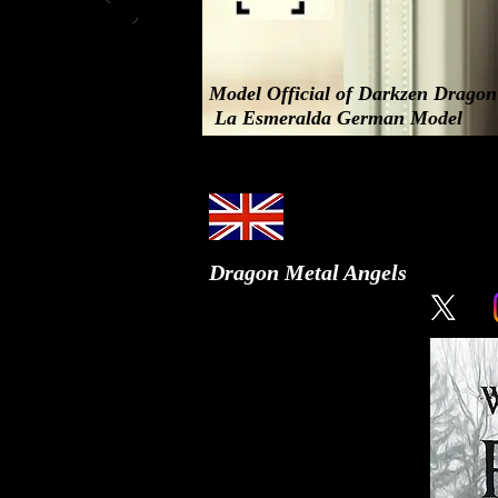
Model Official of Darkzen Drago
La Esmeralda German Model
Dragon Metal Angels