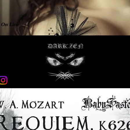
n On Line