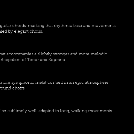
s guitar chords, marking that rhythmic base and movements
ed by elegant choirs.
hat accompanies a slightly stronger and more melodic
participation of Tenor and Soprano.
th more symphonic metal content in an epic atmosphere
round choirs.
, also sublimely well-adapted in long, walking movements