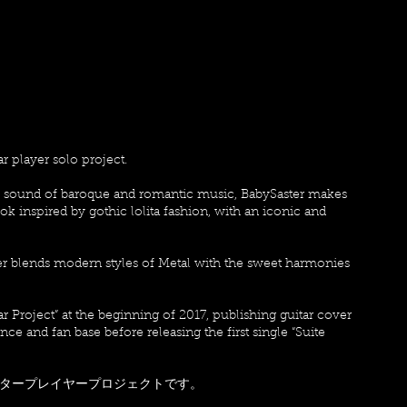
ar player solo project.
he sound of baroque and romantic music, BabySaster makes
k inspired by gothic lolita fashion, with an iconic and
ter blends modern styles of Metal with the sweet harmonies
ar Project” at the beginning of 2017, publishing guitar cover
e and fan base before releasing the first single “Suite
ojectはソロギタープレイヤープロジェクトです。