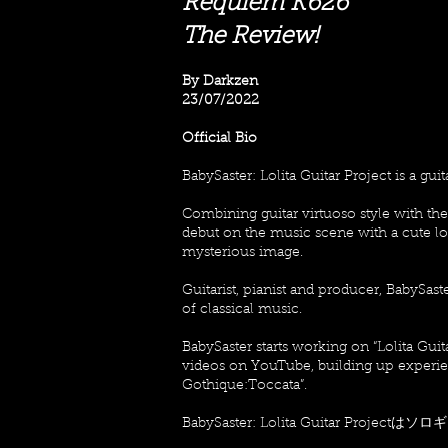
Requiem K626
The Review!
By Darkzen
23/07/2022
Official Bio
BabySaster: Lolita Guitar Project is a guit
Combining guitar virtuoso style with t
debut on the music scene with a cute loo
mysterious image.
Guitarist, pianist and producer, BabySas
of classical music.
BabySaster starts working on “Lolita Guit
videos on YouTube, building up experienc
Gothique:Toccata”.
BabySaster: Lolita Guitar Pr