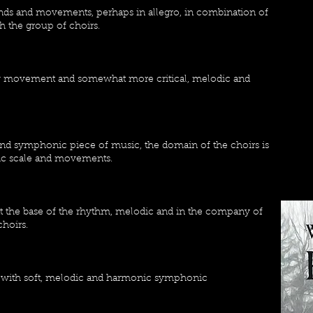
unds and movements, perhaps in allegro, in combination of
h the group of choirs.
low movement and somewhat more critical, melodic and
and symphonic piece of music, the domain of the choirs is
ic scale and movements.
 the base of the rhythm, melodic and in the company of
choirs.
 with soft, melodic and harmonic symphonic