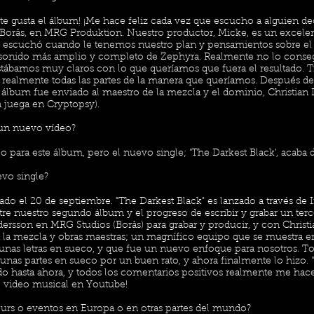
e gusta el álbum! ¡Me hace feliz cada vez que escucho a alguien deci
 Borås, en MRG Produktion. Nuestro productor, Micke, es un excele
os escuchó cuando le tenemos nuestro plan y pensamientos sobre el
n sonido más amplio y completo de Zephyra. Realmente no lo cons
stábamos muy claros con lo que queríamos que fuera el resultado. 
ar realmente todas las partes de la manera que queríamos. Después d
 álbum fue enviado al maestro de la mezcla y el dominio, Christian
 juega en Cryptopsy).
 un nuevo vídeo?
para este álbum, pero el nuevo single; 'The Darkest Black', acaba d
vo single?
ado el 20 de septiembre. "The Darkest Black" es lanzado a través de 
re nuestro segundo álbum y el progreso de escribir y grabar un te
ersson en MRG Studios (Borås) para grabar y producir, y con Chris
a la mezcla y obras maestras; un magnífico equipo que se muestra e
unas letras en sueco, y que fue un nuevo enfoque para nosotros. T
unas partes en sueco por un buen rato, y ahora finalmente lo hizo. 
o hasta ahora, y todos los comentarios positivos realmente me hace
o video musical en Youtube!
tours o eventos en Europa o en otras partes del mundo?