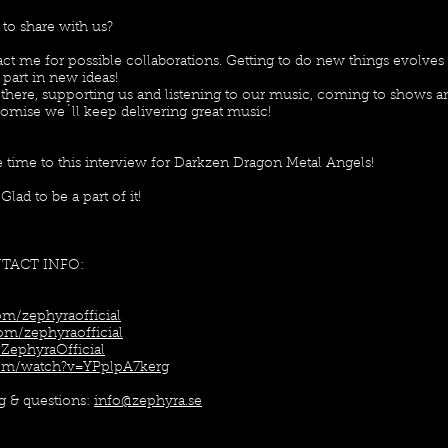
 to share with us?
act me for possible collaborations. Getting to do new things evolves 
 part in new ideas!
 there, supporting us and listening to our music, coming to shows a
promise we´ll keep delivering great music!
e time to this interview for Darkzen Dragon Metal Angels!
ad to be a part of it!
NTACT INFO:
m/zephyraofficial
om/zephyraofficial
ZephyraOfficial
com/watch?v=YPplpA7kerg
ng & questions:
info@zephyra.se