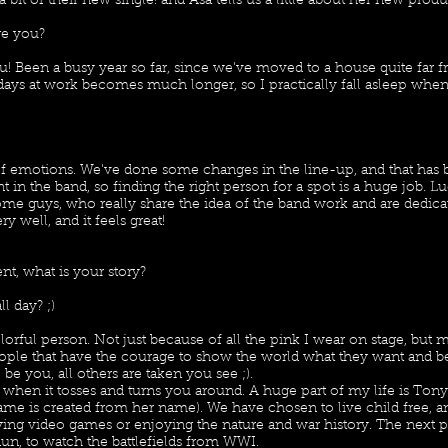
bit of their new single! and Asa tells us a little about her new prod
re you?
u! Been a busy year so far, since we've moved to a house quite far 
ays at work becomes much longer, so I practically fall asleep whe
?
 of emotions. We've done some changes in the line-up, and that has 
t in the band, so finding the right person for a spot is a huge job. 
e guys, who really share the idea of the band work and are dedica
ry well, and it feels great!
t, what is your story?
ll day? ;)
lorful person. Not just because of all the pink I wear on stage, but m
eople that have the courage to show the world what they want and be
be you, all others are taken you see ;).
es when it tosses and turns you around. A huge part of my life is Ton
name is created from her name). We have chosen to live child free, 
ing video games or enjoying the nature and war history. The next 
rdun, to watch the battlefields from WWI.