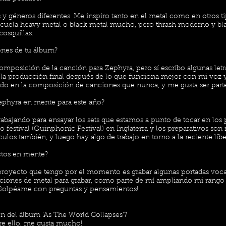
y géneros diferentes. Me inspiro tanto en el metal como en otros t
scuela heavy metal o black metal mucho, pero thrash moderno y bl
osquillas.
ones de tu álbum?
composición de la canción para Zephyra, pero sí escribo algunas let
a la producción final después de lo que funciona mejor con mi voz y
do en la composición de canciones que nunca, y me gusta ser parte 
ephyra en mente para este año?
bajando para ensayar los sets que estamos a punto de tocar en los
 festival (Quinphonic Festival) en Inglaterra y los preparativos s
los también, y luego hay algo de trabajo en torno a la reciente libe
ectos en mente?
royecto que tengo por el momento es grabar algunas portadas voca
ciones de metal para grabar, como parte de mí ampliando mi rango 
 ¡Golpéame con preguntas y pensamientos!
 del álbum 'As The World Collapses'?
e ello, me gusta mucho!