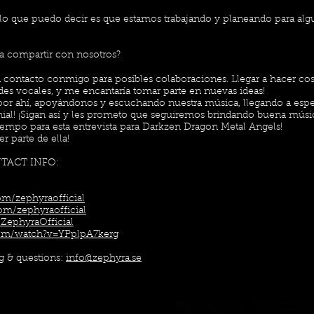
o que puedo decir es que estamos trabajando y planeando para alg
ía compartir con nosotros?
contacto conmigo para posibles colaboraciones. Llegar a hacer co
des vocales, y me encantaría tomar parte en nuevas ideas!
 por ahí, apoyándonos y escuchando nuestra música, llegando a esp
al! ¡Sigan así y les prometo que seguiremos brindando buena músi
tiempo para esta entrevista para Darkzen Dragon Metal Angels!
r parte de ella!
NTACT INFO:
m/zephyraofficial
om/zephyraofficial
ZephyraOfficial
com/watch?v=YPplpA7kerg
ng & questions:
info@zephyra.se