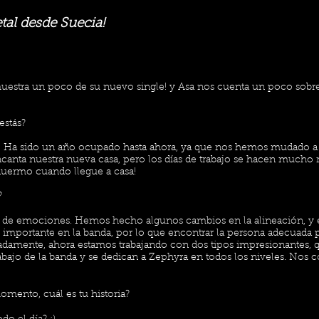
al desde Suecia!
uestra un poco de su nuevo single! y Asa nos cuenta un poco sobr
estás?
as! Ha sido un año ocupado hasta ahora, ya que nos hemos mudado a 
ncanta nuestra nueva casa, pero los días de trabajo se hacen mucho m
uermo cuando llegue a casa!
?
o de emociones. Hemos hecho algunos cambios en la alineación, y 
 importante en la banda, por lo que encontrar la persona adecuada p
nadamente, ahora estamos trabajando con dos tipos impresionantes,
rabajo de la banda y se dedican a Zephyra en todos los niveles. No
omento, cuál es tu historia?