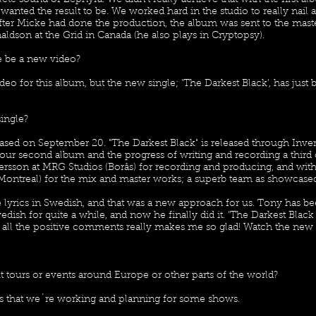
te sound of Zephyra. We didn't really achieve that with the first a
anted the result to be. We worked hard in the studio to really nail all
er Micke had done the production, the album was sent to the mast
aldson at the Grid in Canada (he also plays in Cryptopsy).
re be a new video?
eo for this album, but the new single; ’The Darkest Black’, has just 
single?
ased on September 20. "The Darkest Black" is released through Inver
 our second album and the progress of writing and recording a thir
sson at MRG Studios (Borås) for recording and producing, and with
Montreal) for the mix and master works; a superb team as showcased
lyrics in Swedish, and that was a new approach for us. Tony has be
edish for quite a while, and now he finally did it. ’The Darkest Blac
nd all the positive comments really makes me so glad! Watch the ne
tours or events around Europe or other parts of the world?
y is that we´re working and planning for some shows.