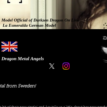
Model Official of Darkzen Dragon On Line
La Esmeralda German Model
Dragon Metal Angels
tal from Sweden!