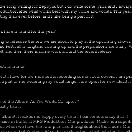
the song writing for Zephyra, but I do write some lyrics and I alway
production after what works best with my voice and vocals. This year
ing than ever before, and I like being a part of it.
 have in mind for this year?
g to rehearse the sets we are about to play at the upcoming shows
ic Festival) in England coming up and the preparations are many. 
, and then there is some work around the recent release.
ects in mind?
oject I have for the moment is recording some vocal covers. I am pr
as a part of me widening my vocal range. I am open for new ideas! H
 of the Album 'As The World Collapses'?
really like it!
he album! It makes me happy every time I hear someone say that! :)
 made in Borås, at MRG Produktion. Our producer, Micke, is a superb
to us when we have him our plan and thoughts about the album. Our