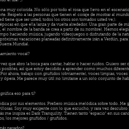
odo el día? ;)
 muy colorida. No sólo por todo el rosa que llevo en el escenari
rte. Respeto a las personas que tienen el coraje de mostrar al mund
d tiene que ser usted, todos los otros son tomados usted ve;).
épocas en que ella lanza y da vuelta alrededor. Una gran parte de m
í, el nombre de la banda se crea a partir de su nombre). Hemos elegid
iempo haciendo música, jugando videojuegos o disfrutando de la natu
as próximas vacaciones planeadas definitivamente irán a Verdún, par
 Guerra Mundial.
namiento vocal?
vez que abro la boca para cantar, hablar o hacer ruidos. Quiero ser 
s posibles, así que estoy decidido a aprender como muchos diferente
Por ahora, trabajo con gruñidos (obviamente), voces limpias, voces 
s y ópera. Me parece muy útil no limitarse a un solo conjunto de hab
nifica eso para ti?
dica por sus elementos. Prefiero música melódica sobre todo. Me gu
villosas. Soy muy exigente con lo que escucho, y rara vez descubro
 me inspira es Dark Tranquility. Tienen tanto "espacio" en sus can
os, los mejores gruñidos / gruñidos.
 más pesados?