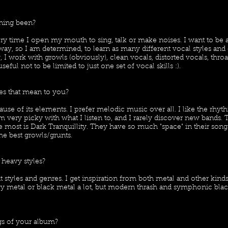
ning been?
ry time I open my mouth to sing, talk or make noises. I want to be 
ay, so I am determined, to learn as many different vocal styles and e
 I work with growls (obviously), clean vocals, distorted vocals, thro
useful not to be limited to just one set of vocal skills :).
es that mean to you?
use of its elements. I prefer melodic music over all. I like the rhyt
 very picky with what I listen to, and I rarely discover new bands
e most is Dark Tranquillity. They have so much "space" in their song
the best growls/grunts.
 heavy styles?
rent styles and genres. I get inspiration from both metal and other kind
avy metal or black metal a lot, but modern thrash and symphonic bla
s of your album?