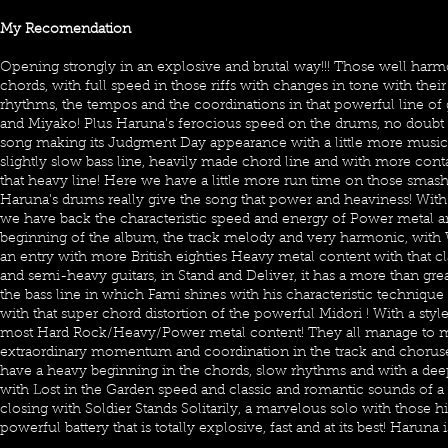
My Recomendation
Opening strongly in an explosive and brutal way!!! Those well har
chords, with full speed in those riffs with changes in tone with thei
rhythms, the tempos and the coordinations in that powerful line of
and Miyako! Plus Haruna's ferocious speed on the drums, no doubt th
song making its Judgment Day appearance with a little more musical
slightly slow bass line, heavily made chord line and with more con
that heavy line! Here we have a little more run time on those smash
Haruna's drums really give the song that power and heaviness! With
we have back the characteristic speed and energy of Power metal and
beginning of the album, the track melody and very harmonic, wit
an entry with more British eighties Heavy metal content with that cl
and semi-heavy guitars, in Stand and Deliver, it has a more than gr
the bass line in which Fami shines with his characteristic technique 
with that super chord distortion of the powerful Midori ! With a styl
most Hard Rock/Heavy/Power metal content! They all manage to ma
extraordinary momentum and coordination in the track and chorus
have a heavy beginning in the chords, slow rhythms and with a dee
with Lost in the Garden speed and classic and romantic sounds of 
closing with Soldier Stands Solitarily, a marvelous solo with those 
powerful battery that is totally explosive, fast and at its best! Haruna