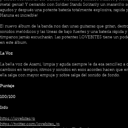
metal genial! Y cerrando con Soldier Stands Solitarily un maravillo 
agudos y después una potente batería totalmente explosiva, rapida y
Haruna es increíble!
El nuevo álbum de la banda nos dan unas guitarras que gritan, destro
sonidos melódicos y las líneas de bajo fuertes y una batería rápida 
tímpanos jamás escucharán. Las potentes LOVEBITES tiene un pode
en este álbum.
La Voz
La bella voz de Asami, limpia y aguda siempre le da esa sencillez a 
cambios en tempos, ritmos y sonidos en esos acordes hacen que en 
ella salga con mayor empuje y sobre salga del sonido de fondo.
Puntaje
100/100
Info
https://lovebites.jp
https://twitter.com/lovebites_jp