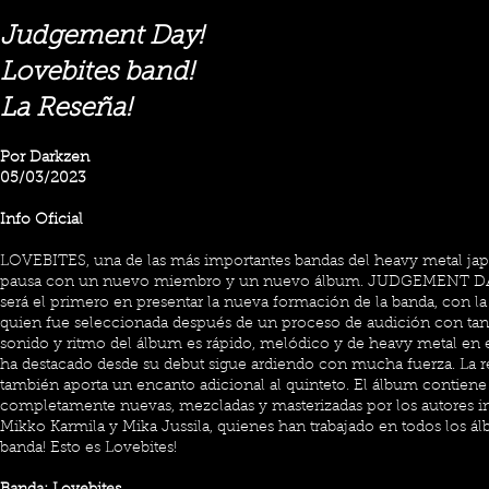
Judgement Day!
Lovebites band!
La Reseña!
Por Darkzen
05/03/2023
Info Oficial
LOVEBITES, una de las más importantes bandas del heavy metal jap
pausa con un nuevo miembro y un nuevo álbum. JUDGEMENT DAY,
será el primero en presentar la nueva formación de la banda, con la
quien fue seleccionada después de un proceso de audición con tan 
sonido y ritmo del álbum es rápido, melódico y de heavy metal en
ha destacado desde su debut sigue ardiendo con mucha fuerza. La r
también aporta un encanto adicional al quinteto. El álbum contiene
completamente nuevas, mezcladas y masterizadas por los autores in
Mikko Karmila y Mika Jussila, quienes han trabajado en todos los ál
banda! Esto es Lovebites!