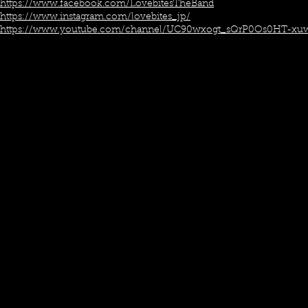
https://www.facebook.com/LovebitesTheBand
https://www.instagram.com/lovebites_jp/
https://www.youtube.com/channel/UC90wxogt_sQrP0Os0HT-xu