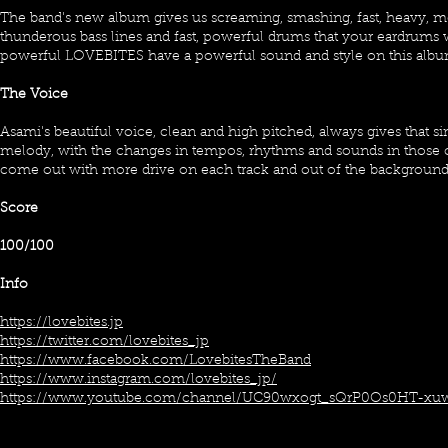
The band's new album gives us screaming, smashing, fast, heavy, 
thunderous bass lines and fast, powerful drums that your eardrums w
powerful LOVEBITES have a powerful sound and style on this albu
The Voice
Asami's beautiful voice, clean and high pitched, always gives that si
melody, with the changes in tempos, rhythms and sounds in those
come out with more drive on each track and out of the backgroun
Score
100/100
Info
https://lovebites.jp
https://twitter.com/lovebites_jp
https://www.facebook.com/LovebitesTheBand
https://www.instagram.com/lovebites_jp/
https://www.youtube.com/channel/UC90wxogt_sQrP0Os0HT-xu