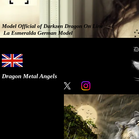
Model Official of Darkzen Dragon On Line
La Esmeralda German Model
Dragon Metal Angels