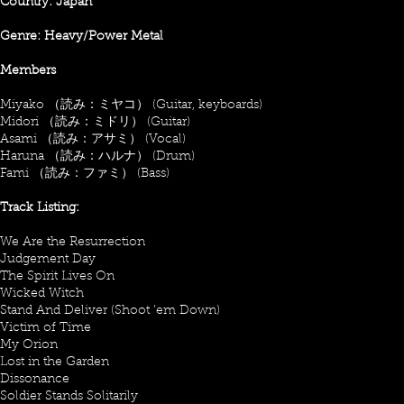
Country: Japan
Genre: Heavy/Power Metal
Members
Miyako （読み：ミヤコ） (Guitar, keyboards)
Midori （読み：ミドリ） (Guitar)
Asami （読み：アサミ） (Vocal)
Haruna （読み：ハルナ） (Drum)
Fami （読み：ファミ） (Bass)
Track Listing:
We Are the Resurrection
Judgement Day
The Spirit Lives On
Wicked Witch
Stand And Deliver (Shoot ’em Down)
Victim of Time
My Orion
Lost in the Garden
Dissonance
Soldier Stands Solitarily