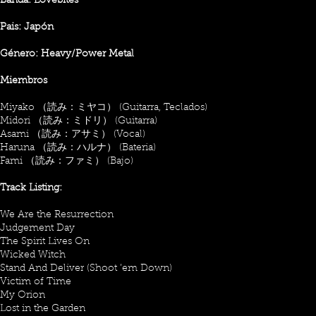
Banda: Lovebites
Pais: Japón
Género: Heavy/Power Metal
Miembros
Miyako （読み：ミヤコ） (Guitarra, Teclados)
Midori （読み：ミドリ） (Guitarra)
Asami （読み：アサミ） (Vocal)
Haruna （読み：ハルナ） (Bateria)
Fami （読み：ファミ） (Bajo)
Track Listing:
We Are the Resurrection
Judgement Day
The Spirit Lives On
Wicked Witch
Stand And Deliver (Shoot ’em Down)
Victim of Time
My Orion
Lost in the Garden