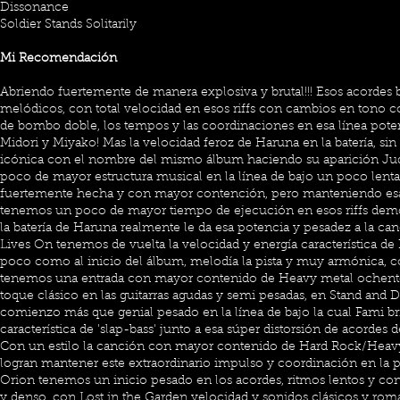
Dissonance
Soldier Stands Solitarily
Mi Recomendación
Abriendo fuertemente de manera explosiva y brutal!!! Esos acordes
melódicos, con total velocidad en esos riffs con cambios en tono c
de bombo doble, los tempos y las coordinaciones en esa línea poten
Midori y Miyako! Mas la velocidad feroz de Haruna en la batería, si
icónica con el nombre del mismo álbum haciendo su aparición J
poco de mayor estructura musical en la línea de bajo un poco lenta,
fuertemente hecha y con mayor contención, pero manteniendo esa 
tenemos un poco de mayor tiempo de ejecución en esos riffs dem
la batería de Haruna realmente le da esa potencia y pesadez a la ca
Lives On tenemos de vuelta la velocidad y energía característica d
poco como al inicio del álbum, melodía la pista y muy armónica, 
tenemos una entrada con mayor contenido de Heavy metal ochente
toque clásico en las guitarras agudas y semi pesadas, en Stand and D
comienzo más que genial pesado en la línea de bajo la cual Fami bri
característica de 'slap-bass' junto a esa súper distorsión de acordes 
Con un estilo la canción con mayor contenido de Hard Rock/Heav
logran mantener este extraordinario impulso y coordinación en la p
Orion tenemos un inicio pesado en los acordes, ritmos lentos y co
y denso, con Lost in the Garden velocidad y sonidos clásicos y ro