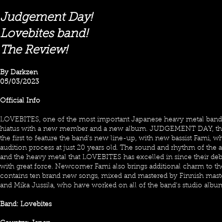
Judgement Day!
Lovebites band!
The Review!
By Darkzen
05/03/2023
Official Info
LOVEBITES, one of the most important Japanese heavy metal bands,
hiatus with a new member and a new album. JUDGEMENT DAY, the t
the first to feature the band's new line-up, with new bassist Fami, w
audition process at just 20 years old. The sound and rhythm of the a
and the heavy metal that LOVEBITES has excelled in since their de
with great force. Newcomer Fami also brings additional charm to th
contains ten brand new songs, mixed and mastered by Finnish mas
and Mika Jussila, who have worked on all of the band's studio albums
Band: Lovebites