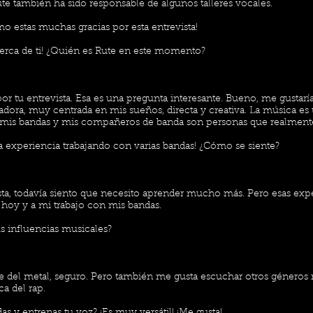
ute también ha sido responsable de algunos talleres vocales.
o estas muchas gracias por esta entrevista!
erca de ti! ¿Quién es Rute en este momento?
por tu entrevista. Esa es una pregunta interesante. Bueno, me gustar
adora, muy centrada en mis sueños, directa y creativa. La música es
 mis bandas y mis compañeros de banda son personas que realmen
 experiencia trabajando con varias bandas! ¿Cómo se siente?
sta, todavía siento que necesito aprender mucho más. Pero esas exp
 hoy y a mi trabajo con mis bandas.
s influencias musicales?
 del metal, seguro. Pero también me gusta escuchar otros géneros
ca del rap.