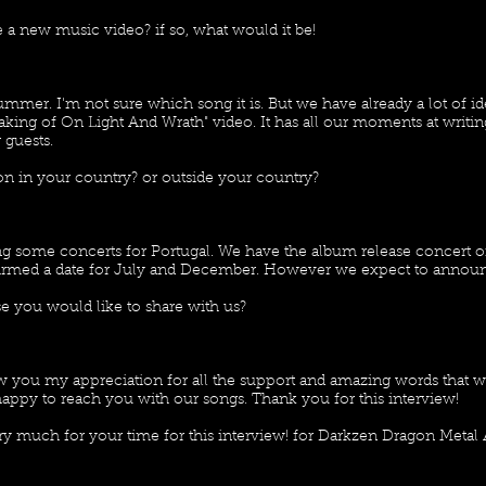
 a new music video? if so, what would it be!
summer. I'm not sure which song it is. But we have already a lot of 
aking of On Light And Wrath" video. It has all our moments at writi
 guests.
n in your country? or outside your country?
g some concerts for Portugal. We have the album release concert o
rmed a date for July and December. However we expect to announ
e you would like to share with us?
how you my appreciation for all the support and amazing words that 
appy to reach you with our songs. Thank you for this interview!
y much for your time for this interview! for Darkzen Dragon Metal 