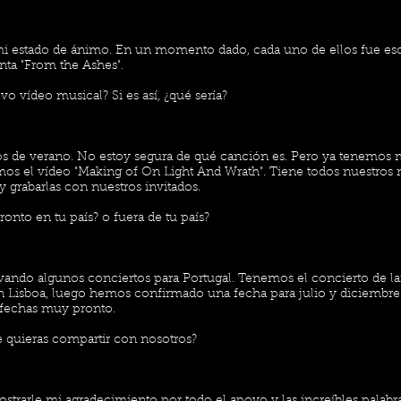
i estado de ánimo. En un momento dado, cada uno de ellos fue e
ta "From the Ashes".
o vídeo musical? Si es así, ¿qué sería?
pios de verano. No estoy segura de qué canción es. Pero ya tenemos 
emos el vídeo "Making of On Light And Wrath". Tiene todos nuestros
y grabarlas con nuestros invitados.
ronto en tu país? o fuera de tu país?
vando algunos conciertos para Portugal. Tenemos el concierto de l
 Lisboa, luego hemos confirmado una fecha para julio y diciembr
fechas muy pronto.
 quieras compartir con nosotros?