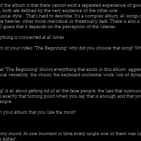
 the album is that there cannot exist a separated experience of goo
 both are defined by the very existence of the other one.
sical style... That's hard to describe. It's a complex album, all songs
 heavier, other more melodical or theatrically dark. There is also 
I guess that it depends on the perception of the listener.
thing is connected at all times
n of your video "The Beginning" why did you choose that song? Wh
at "The Beginning" shows everything that exists in this album: aggr
vocal versatility, the choirs, the keyboard orchestral work, lots of dy
" is all about getting rid of all the false people, the liars that surro
's exactly that turning point when you say that is enough and that you
eople.
 your álbum that you like the most?
 my mood. At one moment in time every single one of them was lis
e Ashes".