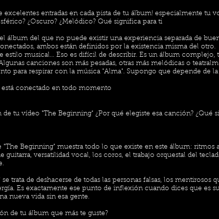
e excelentes entradas en cada pista de tu álbum! especialmente tu vo
férico? ¿Oscuro? ¿Melódico? Qué significa para ti
el álbum del que no puede existir una experiencia separada de bue
onectados, ambos están definidos por la existencia misma del otro.
 estilo musical... Eso es difícil de describir. Es un álbum complejo,
 Algunas canciones son más pesadas, otras más melódicas o teatral
o para respirar con la música "Alma". Supongo que depende de la
o está conectado en todo momento
de tu vídeo "The Beginning" ¿Por qué elegiste esa canción? ¿Qué sig
"The Beginning" muestra todo lo que existe en este álbum: ritmos 
 guitarra, versatilidad vocal, los coros, el trabajo orquestal del tec
e.
se trata de deshacerse de todas las personas falsas, los mentirosos 
ergía. Es exactamente ese punto de inflexión cuando dices que es su
a nueva vida sin esa gente.
ón de tu álbum que más te guste?