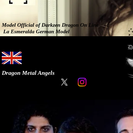
Model Official of Darkzen Dragon On Line
La Esmeralda German Model
Dragon Metal Angels