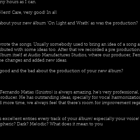
ny hours as I can.
lent! Care, very good! In all
le about your new álbum 'On Light and Wrath' as was the production?
wrote the songs. Usually somebody used to bring an idea of a song 
ibuted with some ideas too. After that we recorded a pre productio
lbum itself at Audio Manufactures Studios, where our producer, Ferna
e changes and added new ideas.
good and the bad about the production of your new álbum?
ernando Matias (Sinistro) is always amazing, he's very professional,
oducer. He has outstanding ideas, specially for vocal harmonization
 more time, we always feel that there's room for improvement rega
excellent entries every track of your álbum! especially your voice!
heric? Dark? Melodic? What does it mean to you