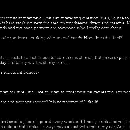
ou for your interview. That's an interesting question. Well, I'd like to
s hard working, very focused on my dreams, direct and creative. Mus
ds and my band partners are someone who I really care about.
t of experience working with several bands! How does that feel?
it still feels like that I need to learn so much mor. But those exper
day and to my work with my bands.
 musical influences?
ver, for sure. But I like to listen to other musical genres too. I'm no
 and train your voice? It is very versatile! I like it!
on't smoke , I don't go out every weekend, I rarely drink alcohol. I 
 cold or hot drinks. I always have a coat with me in my car. And I dr