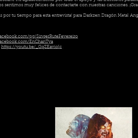
ostrarle mi agradecimiento por todo el apoyo y las increíbles palab
s sentimos muy felices de contactarte con nuestras canciones. ¡Graci
 por tu tiempo para esta entrevista! para Darkzen Dragón Metal Ang
facebook.com/pg/SingerRuteFevereiro
facebook.com/EnChanTya
:
https://youtu.be/_GqZEaviolc