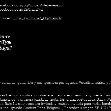
facebook.com/pg/SingerRuteFevereiro
facebook.com/EnChanTya
 vídeo:
https://youtu.be/_GqZEaviolc
eiro!
nTya!
ugal!
 cantante, guitarrista y compositora portuguesa. Vocalista, letrista y
 es bien conocida al contrastar entre voces operísticas y fuerte. Ta
itarrista de la primera banda de metal femenina portuguesa, Black W
, Rute ha sido vocalista invitada y música invitada para varias band
s, incluyendo Ancient Rites (Bélgica). ), Poseidon's Anger (EE. UU.)