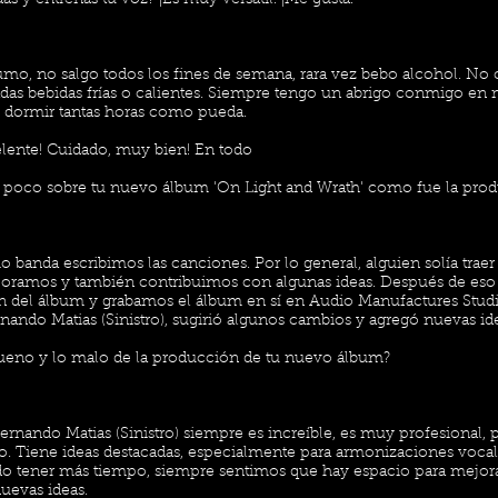
s y entrenas tu voz? ¡Es muy versátil! ¡Me gusta!
fumo, no salgo todos los fines de semana, rara vez bebo alcohol. N
as bebidas frías o calientes. Siempre tengo un abrigo conmigo en
o dormir tantas horas como pueda.
lente! Cuidado, muy bien! En todo
poco sobre tu nuevo álbum 'On Light and Wrath' como fue la pro
 banda escribimos las canciones. Por lo general, alguien solía trae
joramos y también contribuimos con algunas ideas. Después de es
 del álbum y grabamos el álbum en sí en Audio Manufactures Studi
nando Matias (Sinistro), sugirió algunos cambios y agregó nuevas id
ueno y lo malo de la producción de tu nuevo álbum?
ernando Matias (Sinistro) siempre es increíble, es muy profesional,
. Tiene ideas destacadas, especialmente para armonizaciones vocal
do tener más tiempo, siempre sentimos que hay espacio para mejora
nuevas ideas.