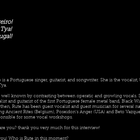
eiro!
Tya!
ugal!
is a Portuguese singer, guitarist, and songwriter. She is the vocalist,
ya.
s well known by contrasting between operatic and growling vocals. 
list and guitarist of the first Portuguese female metal band, Black 
 then, Rute has been guest vocalist and guest musician for several na
ng Ancient Rites (Belgium), Poseidon’s Anger (USA) and Beto Vazque
ponsible for some vocal workshops.
are you? thank you very much for this interview!
 you! Who is Rute in this moment?