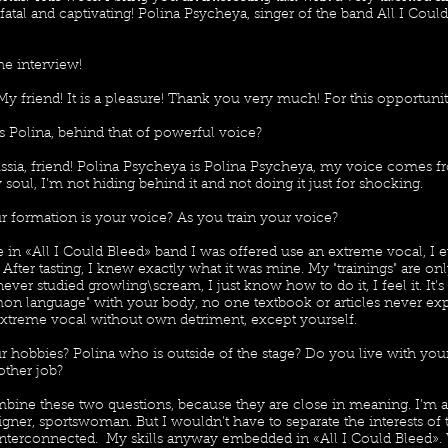
fatal and captivating! Polina Psycheya, singer of the band All I Could
he interview!
My friend! It is a pleasure! Thank you very much! For this opportunit
s Polina, behind that of powerful voice?
ssia, friend! Polina Psycheya is Polina Psycheya, my voice comes f
soul, I’m not hiding behind it and not doing it just for shocking.
r formation is your voice? As you train your voice?
in «All I Could Bleed» band I was offered use an extreme vocal, I ev
. After tasting, I knew exactly what it was mine. My "trainings" are on
 never studied growling\scream, I just know how to do it, I feel it. It’
on language" with your body, no one textbook or articles never ex
xtreme vocal without own detriment, except yourself.
r hobbies? Polina who is outside of the stage? Do you live with you
ther job?
mbine these two questions, because they are close in meaning. I’m an
ner, sportswoman. But I wouldn’t have to separate the interests of t
 interconnected. My skills anyway embedded in «All I Could Bleed».