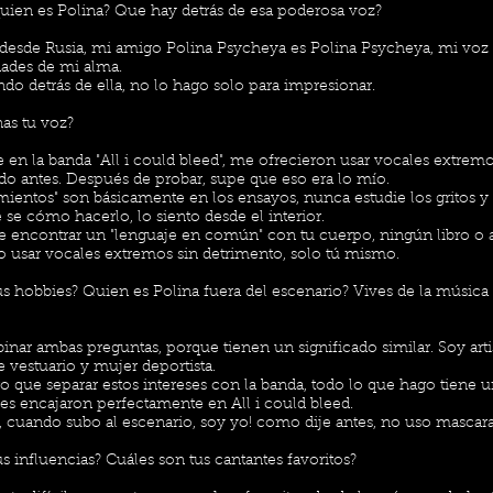
uien es Polina? Que hay detrás de esa poderosa voz?
 desde Rusia, mi amigo Polina Psycheya es Polina Psycheya, mi voz
dades de mi alma.
o detrás de ella, no lo hago solo para impresionar.
as tu voz?
 en la banda "All i could bleed", me ofrecieron usar vocales extremo
ado antes. Después de probar, supe que eso era lo mío.
mientos" son básicamente en los ensayos, nunca estudie los gritos y
se cómo hacerlo, lo siento desde el interior.
e encontrar un "lenguaje en común" con tu cuerpo, ningún libro o a
 usar vocales extremos sin detrimento, solo tú mismo.
us hobbies? Quien es Polina fuera del escenario? Vives de la música 
nar ambas preguntas, porque tienen un significado similar. Soy artis
 vestuario y mujer deportista.
o que separar estos intereses con la banda, todo lo que hago tiene 
des encajaron perfectamente en All i could bleed.
, cuando subo al escenario, soy yo! como dije antes, no uso mascara
s influencias? Cuáles son tus cantantes favoritos?