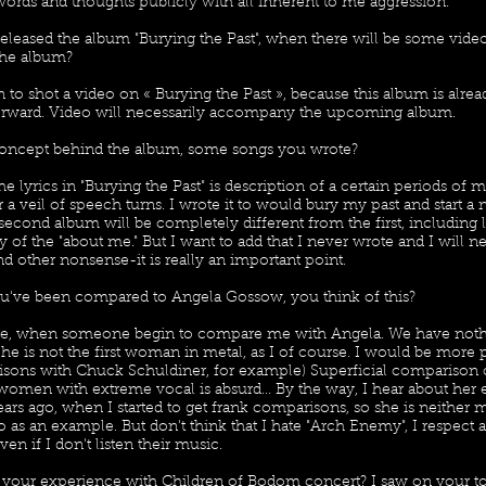
ords and thoughts publicly with all inherent to me aggression.
released the album "Burying the Past", when there will be some vide
the album?
 to shot a video on « Burying the Past », because this album is alrea
rward. Video will necessarily accompany the upcoming album.
concept behind the album, some songs you wrote?
e lyrics in "Burying the Past" is description of a certain periods of m
a veil of speech turns. I wrote it to would bury my past and start a
second album will be completely different from the first, including ly
 of the "about me." But I want to add that I never wrote and I will n
d other nonsense-it is really an important point.
ou've been compared to Angela Gossow, you think of this?
age, when someone begin to compare me with Angela. We have not
he is not the first woman in metal, as I of course. I would be more 
sons with Chuck Schuldiner, for example) Superficial comparison
women with extreme vocal is absurd... By the way, I hear about her 
ars ago, when I started to get frank comparisons, so she is neither 
as an example. But don't think that I hate "Arch Enemy", I respect a
ven if I don't listen their music.
t your experience with Children of Bodom concert? I saw on your to