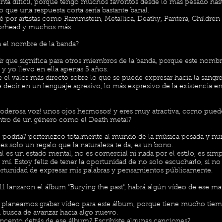
nta difícil, porque tengo muchos favoritos desde lo más pesado has
to que una respuesta corta sería bastante banal.
é por artistas como Rammstein, Metallica, Deathy, Pantera, Childre
orhead y muchos más.
a el nombre de la banda?
cir que significa para otros miembros de la banda, porque este nomb
y yo llevo en ella apenas 5 años.
e el valor más directo sobre lo que se puede expresar hacia la sangr
 decir en un lenguaje agresivo, lo más expresivo de la existencia 
oderosa voz! unos ojos hermosos! y eres muy atractiva, como pue
ntro de un género como el Death metal?
 podría? pertenezco totalmente al mundo de la música pesada y nun
 es solo un regalo que la naturaleza te da, es un bono.
al es un estado mental, no es comercial ni nada por el estilo, es si
 mí. Estoy feliz de tener la oportunidad de no solo escucharlo, si no 
rtunidad de expresar mis palabras y pensamientos públicamente.
1 lanzaron el álbum "Burying the past", habrá algún vídeo de ese ma
 planeamos grabar vídeo para este álbum, porque tiene mucho tiem
 busca de avanzar hacia algo nuevo.
oncepto detrás de ese álbum? Escribiste algunas canciones?