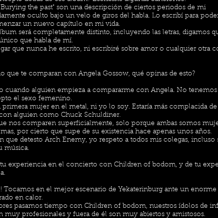
 "Burying the past" son una descripción de ciertos periodos de mi
amente oculto bajo un velo de giros del habla. Lo escribí para pode
enzar un nuevo capítulo en mi vida.
lbum será completamente distinto, incluyendo las letras, digamos 
 único que habla de mí.
gar que nunca he escrito, ni escribiré sobre amor o cualquier otra c
o que te comparan con Angela Gossow, qué opinas de esto?
o cuando alguien empieza a compararme con Angela. No tenemos
pto el sexo femenino.
la primera mujer en el metal, ni yo lo soy. Estaría más complacida d
con alguien como Chuck Schuldiner.
que nos comparen superficialmente, solo porque ambas somos muj
emas, por cierto que supe de su existencia hace apenas unos años.
n que detesto Arch Enemy, yo respeto a todos mis colegas, incluso 
u música.
tu experiencia en el concierto con Children of bodom, y de tu expe
a.
e! Tocamos en el mejor escenario de Yekaterinburg ante un enorme
rado en calor.
dores pasamos tiempo con Children of bodom, nuestros ídolos de inf
n muy profesionales y fuera de él son muy abiertos y amistosos.