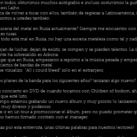
 todos, obtuvimos muchos autógrafos e incluso sostuvimos la guit
exi Laiho.
a de volver a tocar con ellos, también de regresar a Latinoamérica,
sotros a ustedes también.
scena del metal en Rusia actualmente? Siempre me encuentro con
es rusas.
todo está mal en Rusia, no hay una escena metalera como tal y nad
jan de luchar, dejan de existir, se rompen y se pierden talentos. La
te ha sobresalido es Arkona.
egar que en Rusia, empezaron a reprimir a la música pesada y empe
ciertos de bandas de metal.
e visualizo "All i could bleed" solo en el extranjero.
s planes de la banda para los siguientes años? lanzaran algo nuevo?
 concierto en DVD de cuando tocamos con Children of bodom, ah
que esté listo.
empo estamos grabando un nuevo álbum y muy pronto lo lanzarem
á muy diverso y poderoso.
ble ir en un tour a promocionar el álbum, pero no puedo prometer q
no hemos firmado contrato con el manager.
s por esta entrevista, unas últimas palabras para nuestros lectores!!