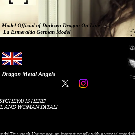
Model Official of Darkzen Dragon On Line
La Esmeralda German Model
Dragon Metal Angels
YCHEYA! IS HERE!
L AND WOMAN FATAL!
ends! This week I bring you an interesting talk with a very talented si