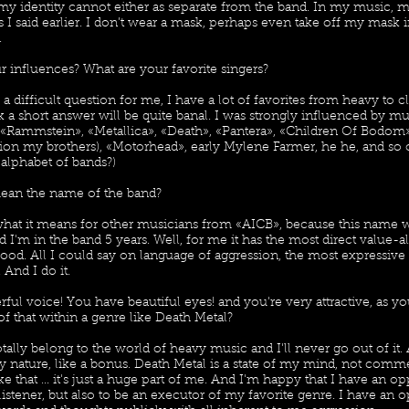
my identity cannot either as separate from the band. In my music, 
 as I said earlier. I don’t wear a mask, perhaps even take off my mas
.
r influences? What are your favorite singers?
 a difficult question for me, I have a lot of favorites from heavy to cl
k a short answer will be quite banal. I was strongly influenced by m
 «Rammstein», «Metallica», «Death», «Pantera», «Children Of Bodom»
on my brothers), «Motorhead», early Mylene Farmer, he he, and so
 alphabet of bands?)
ean the name of the band?
what it means for other musicians from «AICB», because this name 
d I'm in the band 5 years. Well, for me it has the most direct value-al
ood. All I could say on language of aggression, the most expressive 
And I do it.
ful voice! You have beautiful eyes! and you're very attractive, as y
f that within a genre like Death Metal?
tally belong to the world of heavy music and I'll never go out of it
t by nature, like a bonus. Death Metal is a state of my mind, not comm
e that ... it's just a huge part of me. And I'm happy that I have an op
 listener, but also to be an executor of my favorite genre. I have an 