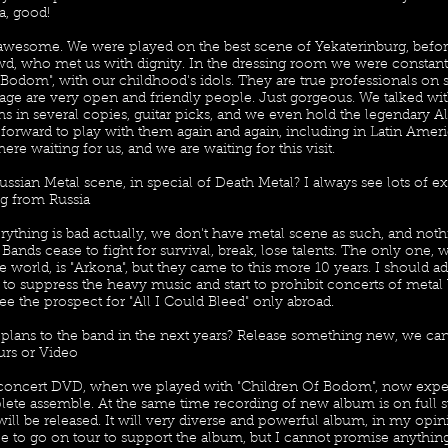
a, good!
y awesome. We were played on the best scene of Yekaterinburg, befo
, who met us with dignity. In the dressing room we were constant
 Bodom", with our childhood's idols. They are true professionals on 
tage are very open and friendly people. Just gorgeous. We talked wi
s in several copies, guitar picks, and we even hold the legendary Al
ok forward to play with them again and again, including in Latin Ame
here waiting for us, and we are waiting for this visit.
ssian Metal scene, in special of Death Metal? I always see lots of e
g from Russia
rything is bad actually, we don't have metal scene as such, and not
. Bands cease to fight for survival, break, lose talents. The only one, 
e world, is "Arkona", but they came to this more 10 years. I should ad
to suppress the heavy music and start to prohibit concerts of metal
ee the prospect for "All I Could Bleed" only abroad.
 plans to the band in the next years? Release something new, we ca
urs or Video
concert DVD, when we played with "Children Of Bodom", now expe
lete assemble. At the same time recording of new album is on full 
will be released. It will very diverse and powerful album, in my opinio
e to go on tour to support the album, but I cannot promise anythin