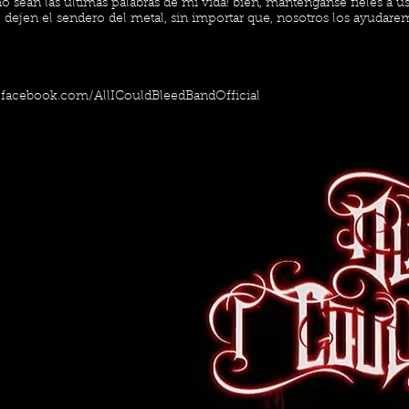
o sean las últimas palabras de mi vida! bien, manténganse fieles a u
dejen el sendero del metal, sin importar que, nosotros los ayudarem
.facebook.com/AllICouldBleedBandOfficial