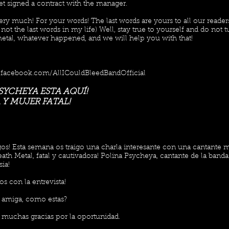
et signed a contract with the manager.
ry much! For your words! The last words are yours to all our reader
l not the last words in my life) Well, stay true to yourself and do not 
metal, whatever happened, and we will help you with that!
.facebook.com/AllICouldBleedBandOfficial
SYCHEYA ESTA AQUÍ!
Y MUJER FATAL!
os! Esta semana os traigo una charla interesante con una cantante 
ath Metal, fatal y cautivadora! Polina Psycheya, cantante de la banda
sia!
s con la entrevista!
 amiga, como estas?
, muchas gracias por la oportunidad.