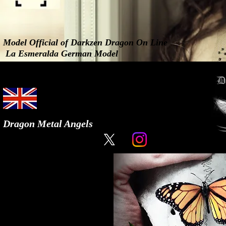
Model Official of Darkzen Dragon On Line
La Esmeralda German Model
Dragon Metal Angels