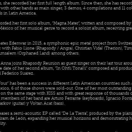
s, she recorded her first full length album. Since then, she has reco
 with other bands as main singer, 3 demos, 4 compilations and 11 col
 in Latin America.
orded her first solo album, “Magna Mater”, written and composed by 
México of her musical genre to record a soloist album, receiving 
eates Edenwar in 2015, a symphonic epic metal project from Switzer
 with Fabio Lione (Rhapsody / Angra), Christian Vidal (Therion), Ti
 Amsalem (Orphaned Land) among others.
 Anna joins Rhapsody Reunion as guest singer on their last tour aro
se date of her second album, “In Ohtli Tonalli” composed and produ
 Federico Suarez.
 Tour” has been a success in different Latin American countries such a
ico, 6 of those shows were sold-out. One of her most outstandin
on the same stage with KISS and with great response of thousands of 
 members of her band are Arturo Ferrante (keyboards), Ignacio Font
arkov (guitar) y Voltan Acat (bass).
eases a semi-acoustic EP called "De La Tierra", produced by the pi
iram de León, expanding her musical horizons and demonstrating her
ity.