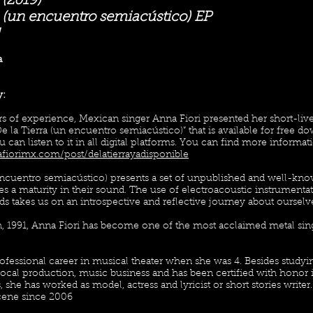
 (2019)
a (un encuentro semiacústico) EP
a
y:
rs of experience, Mexican singer Anna Fiori presented her short-liv
“De la Tierra (un encuentro semiacústico)” that is available for free
you can listen to it in all digital platforms. You can find more informat
fiorimx.com/post/delatierrayadisponible
encuentro semiacústico) presents a set of unpublished and well-know
es a maturity in their sound. The use of electroacoustic instrumen
s takes us on an introspective and reflective journey about ourselv
, 1991, Anna Fiori has become one of the most acclaimed metal sing
rofessional career in musical theater when she was 4. Besides study
vocal production, music business and has been certified with honor 
s, she has worked as model, actress and lyricist or short stories write
cene since 2006