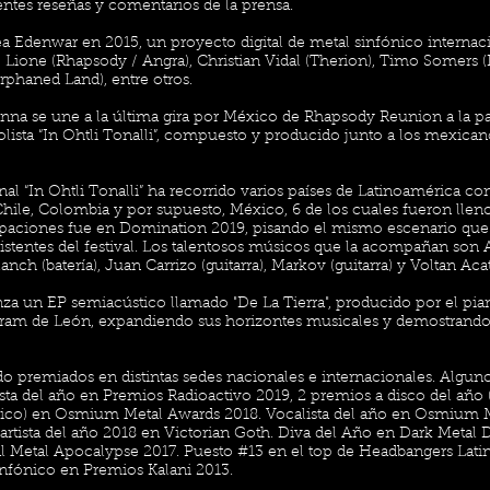
ntes reseñas y comentarios de la prensa.
a Edenwar en 2015, un proyecto digital de metal sinfónico interna
Lione (Rhapsody / Angra), Christian Vidal (Therion), Timo Somers (
phaned Land), entre otros.
nna se une a la última gira por México de Rhapsody Reunion a la pa
lista “In Ohtli Tonalli”, compuesto y producido junto a los mexica
al “In Ohtli Tonalli” ha recorrido varios países de Latinoamérica co
Chile, Colombia y por supuesto, México, 6 de los cuales fueron lleno
cipaciones fue en Domination 2019, pisando el mismo escenario que 
sistentes del festival. Los talentosos músicos que la acompañan son A
nch (batería), Juan Carrizo (guitarra), Markov (guitarra) y Voltan Acat
za un EP semiacústico llamado "De La Tierra", producido por el pia
am de León, expandiendo sus horizontes musicales y demostrando su
do premiados en distintas sedes nacionales e internacionales. Algu
sta del año en Premios Radioactivo 2019, 2 premios a disco del año 
lico) en Osmium Metal Awards 2018. Vocalista del año en Osmium 
tista del año 2018 en Victorian Goth. Diva del Año en Dark Metal 
al Metal Apocalypse 2017. Puesto #13 en el top de Headbangers Lat
infónico en Premios Kalani 2013.