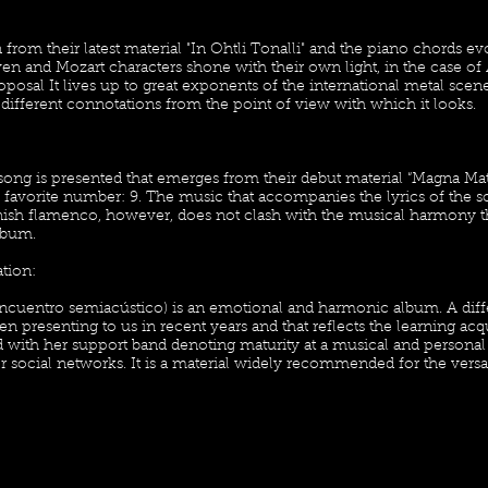
 from their latest material "In Ohtli Tonalli" and the piano chords evo
n and Mozart characters shone with their own light, in the case of 
oposal It lives up to great exponents of the international metal scene
different connotations from the point of view with which it looks.
s song is presented that emerges from their debut material “Magna Mat
 favorite number: 9. The music that accompanies the lyrics of the s
nish flamenco, however, does not clash with the musical harmony th
lbum.
ion:
encuentro semiacústico) is an emotional and harmonic album. A diff
n presenting to us in recent years and that reflects the learning acq
d with her support band denoting maturity at a musical and personal
r social networks. It is a material widely recommended for the versat