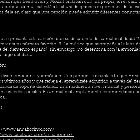
 personajes Beethoven y Mozart brillaban con luz propia, en el caso 
 propuesta musical está a la altura de grandes exponentes de la esc
os deja en claro que una canción puede adquirir diferentes connota
e se presenta esta canción que se desprende de su material debut “
esenta su número favorito: 9. La música que acompaña a la letra d
ia del flamenco español, sin embargo, no desentona con la armonía 
 largo del disco.
ón:
n disco emocional y armónico. Una propuesta distinta a lo que Anna 
s últimos años y que refleja el aprendizaje adquirido a través del t
banda de soporte denotando una madurez a nivel musical y persona
 sus redes sociales. Es un material ampliamente recomendando por l
cal.
10
s://www.annafiorimx.com/
://www.facebook.com/annafiorimx/