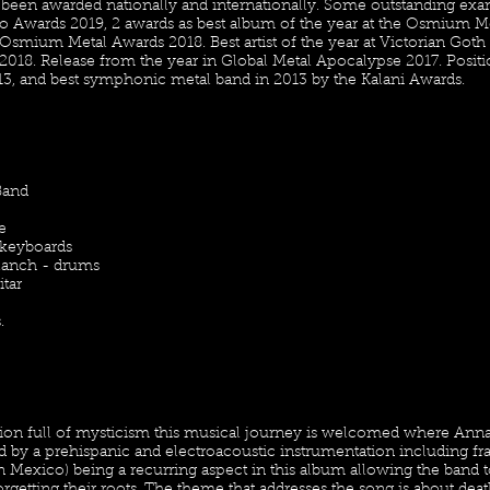
een awarded nationally and internationally. Some outstanding examp
vo Awards 2019, 2 awards as best album of the year at the Osmium Me
e Osmium Metal Awards 2018. Best artist of the year at Victorian Goth 
2018. Release from the year in Global Metal Apocalypse 2017. Posit
13, and best symphonic metal band in 2013 by the Kalani Awards.
Band
e
 keyboards
lanch - drums
itar
.
ion full of mysticism this musical journey is welcomed where Anna'
y a prehispanic and electroacoustic instrumentation including frag
n Mexico) being a recurring aspect in this album allowing the band