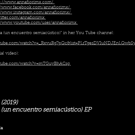
s://www.annafiorimx.com/
://www.facebook.com/annafiorimx/
://www.instagram.com/annafiorimx/
twitter.com/annafiorimx
://www.youtube.com/user/annafiorimx
rra (un encuentro semiacústico)” in her You Tube channel:
utube.com/watch?v=_RxvuRg7pQc&list=PLrTgesDVIuNDJEnLQwbSy
ial video):
utube.com/watch?v=mTGuyBhACsg
 (2019)
a (un encuentro semiacústico) EP
la