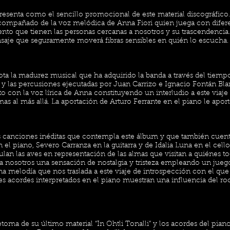
resenta como el sencillo promocional de este material discográfico
ompañado de la voz melódica de Anna Fiori quien juega con difere
miento que tienen las personas cercanas a nosotros y su trascendenci
aje que seguramente moverá fibras sensibles en quién lo escucha.
ta la madurez musical que ha adquirido la banda a través del tiem
a y las percusiones ejecutadas por Juan Carrizo e Ignacio Fontán B
to con la voz lírica de Anna constituyendo un interludio a este viaje 
as al más allá. La aportación de Arturo Ferrante en el piano le aport
as canciones inéditas que contempla este álbum y que también cuen
el piano, Severo Carranza en la guitarra y de Idalia Luna en el cell
an las aves en representación de las almas que visitan a quiénes to
a nosotros una sensación de nostalgia y tristeza empleando un jueg
a melodía que nos traslada a este viaje de introspección con el que 
ves acordes interpretados en el piano muestran una influencia del ro
etoma de su último material “In Ohtli Tonalli” y los acordes del pia