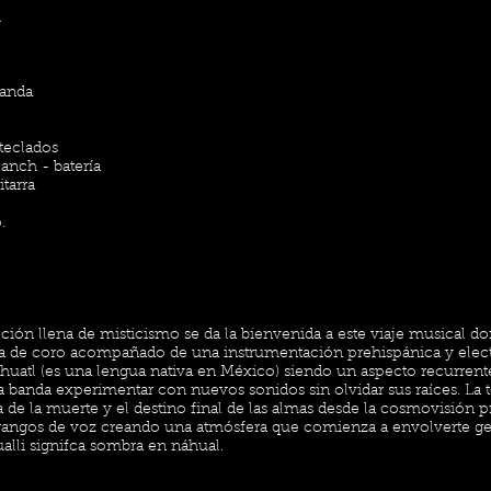
i
Banda
 teclados
anch - batería
tarra
.
ión llena de misticismo se da la bienvenida a este viaje musical d
a de coro acompañado de una instrumentación prehispánica y elec
uatl (es una lengua nativa en México) siendo un aspecto recurrente
a banda experimentar con nuevos sonidos sin olvidar sus raíces. La 
 de la muerte y el destino final de las almas desde la cosmovisión p
es rangos de voz creando una atmósfera que comienza a envolverte 
ualli signifca sombra en náhual.