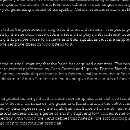
rgetting their roots. The theme that addresses the song is about deat
ehispanic worldview. Anna Fiori uses different voice ranges creatin
 you generating a sense of tranquillity. Cehualli means shadow in N
ented as the promotional single for this record material. The piano
 by the melodic voice of Anna Fiori who plays with different tone
ing that people close to us have and their significance. It is a simpl
ove sensitive fibers in who listens to it.
 the musical maturity that the band has acquired over time. The pr
 percussions performed by Juan Carrizo and Ignacio Fontán Blanch r
l voice, constituting an interlude to this musical journey that reflect
ibution of Arturo Ferrante on the piano give them a touch of theatri
 the unpublished songs that this album contemplates and that also has 
ano, Severo Carranza on the guitar and Idalia Luna on the cello. It is
by birds representing the souls that visit those who are still alive. 
gia and sadness using a game of mostly high and low voices. A melod
pection with which the band defines this material, the soft chords 
ic rock to this musical proposal.