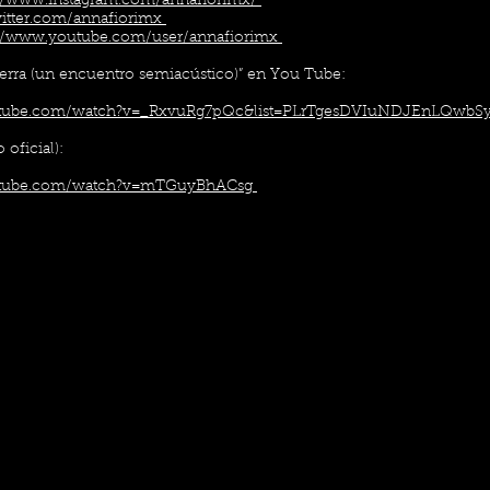
://www.instagram.com/annafiorimx/
twitter.com/annafiorimx
://www.youtube.com/user/annafiorimx
ierra (un encuentro semiacústico)” en You Tube:
utube.com/watch?v=_RxvuRg7pQc&list=PLrTgesDVIuNDJEnLQwbSy
 oficial):
utube.com/watch?v=mTGuyBhACsg