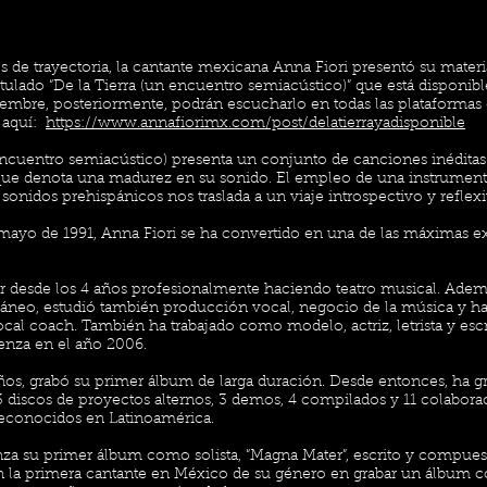
 de trayectoria, la cantante mexicana Anna Fiori presentó su materi
itulado “De la Tierra (un encuentro semiacústico)” que está disponibl
ciembre, posteriormente, podrán escucharlo en todas las plataformas 
 aquí:
https://www.annafiorimx.com/post/delatierrayadisponible
 encuentro semiacústico) presenta un conjunto de canciones inédita
 que denota una madurez en su sonido. El empleo de una instrument
nidos prehispánicos nos traslada a un viaje introspectivo y refle
mayo de 1991, Anna Fiori se ha convertido en una de las máximas e
 desde los 4 años profesionalmente haciendo teatro musical. Adem
neo, estudió también producción vocal, negocio de la música y ha 
l coach. También ha trabajado como modelo, actriz, letrista y escrit
enza en el año 2006.
ños, grabó su primer álbum de larga duración. Desde entonces, ha g
 3 discos de proyectos alternos, 3 demos, 4 compilados y 11 colabora
reconocidos en Latinoamérica.
nza su primer álbum como solista, “Magna Mater”, escrito y compues
 la primera cantante en México de su género en grabar un álbum con