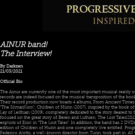
AINUR band!
The Interview!
By Darkzen
21/03/2021
Official Bio
The Ainur are currently one of the most important musical reality of
records are indeed focused on the musical transposition of the boo
Their record production now boasts 4 albums, From Ancient Times 
“The Silmarillion”; Children of Húrin (2007), inspired by the book 
Lay of Leithian (2009), completely dedicated to the story dearest to 
focused on the great story of Beren and Luthien; The Lost Tales(2013
exploits of Eriol in “The Lost Tales”. In addition, the band has 2 DVD
edition of Children of Hurin and one completely live entitled Prog
Federico Alotto, a well-known director from Turin, took part in. A