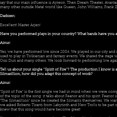
say that our main influence is Ayreon. Then Dream Theater, Avantasi
many other outside Metal world like Queen, John Williams, Frank 
Darkzen:
Excellent! Master Arjen!
Have you performed plays in your country? What bands have you a
Ainur:
Yes, we have performed live since 2004. We played in our city and in
used to play in Tolkienian and fantasy events. We shared the stage w
Ossi Duri and many others. We look forward to performing live agai
Tell us about your single ''Spirit of Fire''? The production I know i
Silmarillion, how did you adapt this concept of work?
Ainur:
“Spirit of Fire” is the first single we had in mind when we were 
of the topic of the song: it talks about Feanor and his spirit. Feanor
“The Silmarillion” since he created the Silmarils themselves. We want
we asked Roberto Tiranti from Labyrinth and New Trolls to be part 
knew that this song would have become great!