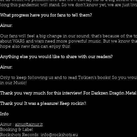
of us when we perform live. But we’ll not say no to a big online 
long this pandemic will stand. So we don’t know yet, we are just liv
What progress have you for fans to tell them?
Ainur:
Our fans will feel a big change in our sound: that’s because of the t
about WARS and wars need more powerful music. But we know that ou
hope also new fans can enjoy this!
Anything else you would like to share with our readers?
Ainur:
Only to keep following us and to read Tolkien’s books! So you wou
in our Music!
Thank you very much for this interview! For Darkzen Dragón Metal
Thank you! It was a pleasure! Keep rockin’!
Info
Ainur :
ainur@ainur.it
Booking & Label
Rockshots Records:
info@rockshots.eu