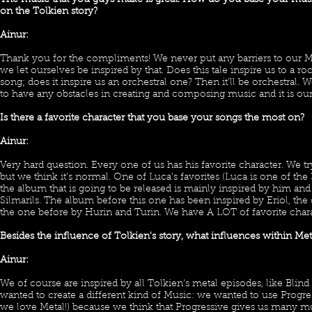
The music that you guys make is great! How do you base your musi
on the Tolkien story?
Ainur:
Thank you for the compliments! We never put any barriers to our M
we let ourselves be inspired by that. Does this tale inspire us to a 
song; does it inspire us an orchestral one? Then it’ll be orchestral.
to have any obstacles in creating and composing music and it is our
Is there a favorite character that you base your songs the most on?
Ainur:
Very hard question. Every one of us has his favorite character. We tr
but we think it’s normal. One of Luca’s favorites (Luca is one of th
the album that is going to be released is mainly inspired by him and 
Silmarils. The album before this one has been inspired by Eriol, th
the one before by Hurin and Turin. We have A LOT of favorite chara
Besides the influence of Tolkien's story, what influences within Me
Ainur:
We of course are inspired by all Tolkien’s metal episodes, like Blind
wanted to create a different kind of Music: we wanted to use Progre
we love Metal!) because we think that Progressive gives us many 