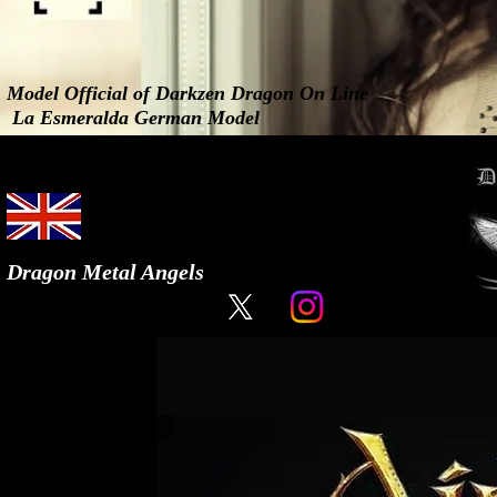
Model Official of Darkzen Dragon On Line
La Esmeralda German Model
Dragon Metal Angels