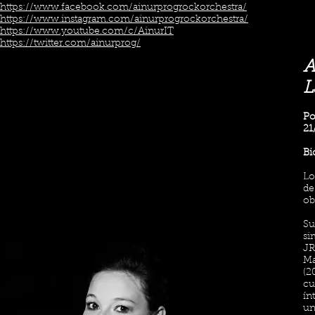
https://www.facebook.com/ainurprogrockorchestra/
https://www.instagram.com/ainurprogrockorchestra/
https://www.youtube.com/c/AinurIT
https://twitter.com/ainurprog/
A
L
Po
21
Bi
Lo
de
ob
Su
si
JR
Ma
(2
cu
ín
un