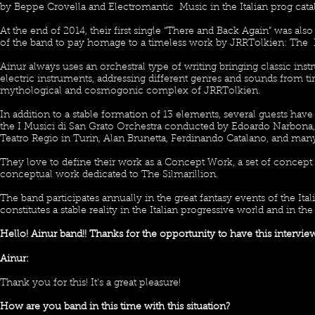
by Beppe Crovella and Electromantic Music in the Italian prog cata
At the end of 2014, their first single “There and Back Again” was also
of the band to pay homage to a timeless work by JRRTolkien: The 
Ainur always uses an orchestral type of writing bringing classic in
electric instruments, addressing different genres and sounds from ti
mythological and cosmogonic complex of JRRTolkien.
In addition to a stable formation of 13 elements, several guests ha
the I Musici di San Grato Orchestra conducted by Edoardo Narbona
Teatro Regio in Turin, Alan Brunetta, Ferdinando Catalano, and many
They love to define their work as a Concept Work, a set of concept 
conceptual work dedicated to The Silmarillion.
The band participates annually in the great fantasy events of the It
constitutes a stable reality in the Italian progressive world and in th
Hello! Ainur band!! Thanks for the opportunity to have this intervie
Ainur:
Thank you for this! It’s a great pleasure!
How are you band in this time with this situation?