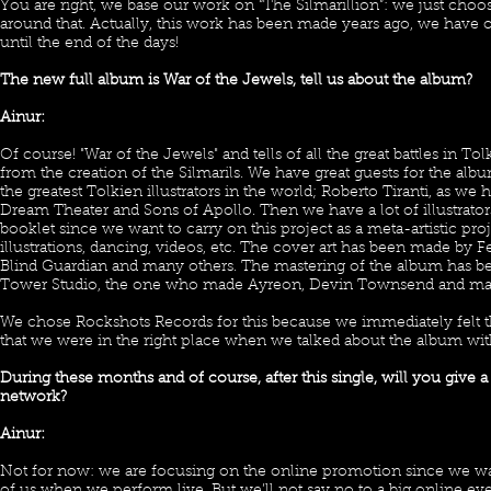
You are right, we base our work on “The Silmarillion”: we just cho
around that. Actually, this work has been made years ago, we have our
until the end of the days!
The new full album is War of the Jewels, tell us about the album?
Ainur:
Of course! "War of the Jewels" and tells of all the great battles in To
from the creation of the Silmarils. We have great guests for the al
the greatest Tolkien illustrators in the world; Roberto Tiranti, as we
Dream Theater and Sons of Apollo. Then we have a lot of illustrators
booklet since we want to carry on this project as a meta-artistic proj
illustrations, dancing, videos, etc. The cover art has been made by
Blind Guardian and many others. The mastering of the album has b
Tower Studio, the one who made Ayreon, Devin Townsend and man
We chose Rockshots Records for this because we immediately felt
that we were in the right place when we talked about the album wi
During these months and of course, after this single, will you give a
network?
Ainur:
Not for now: we are focusing on the online promotion since we wa