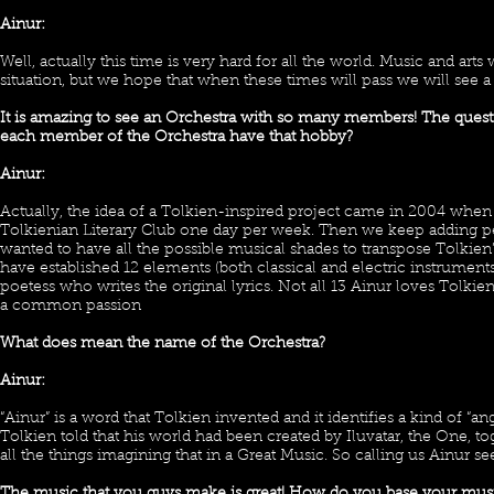
Ainur:
Well, actually this time is very hard for all the world. Music and art
situation, but we hope that when these times will pass we will see 
It is amazing to see an Orchestra with so many members! The ques
each member of the Orchestra have that hobby?
Ainur:
Actually, the idea of a Tolkien-inspired project came in 2004 when 
Tolkienian Literary Club one day per week. Then we keep adding p
wanted to have all the possible musical shades to transpose Tolkie
have established 12 elements (both classical and electric instruments
poetess who writes the original lyrics. Not all 13 Ainur loves Tolkien 
a common passion
What does mean the name of the Orchestra?
Ainur:
“Ainur” is a word that Tolkien invented and it identifies a kind of “a
Tolkien told that his world had been created by Iluvatar, the One, 
all the things imagining that in a Great Music. So calling us Ainur s